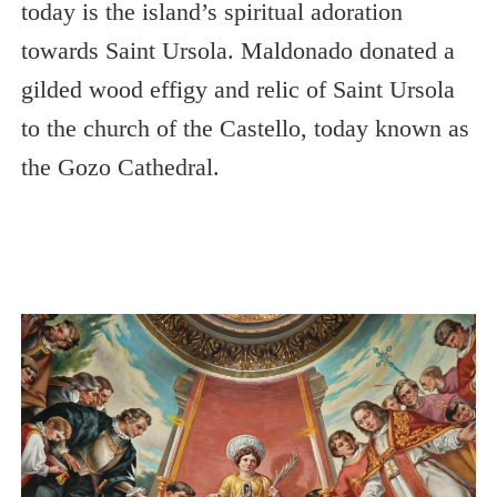
today is the island’s spiritual adoration
towards Saint Ursola. Maldonado donated a
gilded wood effigy and relic of Saint Ursola
to the church of the Castello, today known as
the Gozo Cathedral.