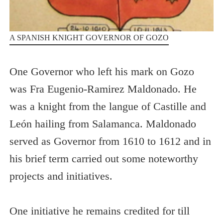
A SPANISH KNIGHT GOVERNOR OF GOZO
One Governor who left his mark on Gozo
was Fra Eugenio-Ramirez Maldonado. He
was a knight from the langue of Castille and
León hailing from Salamanca. Maldonado
served as Governor from 1610 to 1612 and in
his brief term carried out some noteworthy
projects and initiatives.
One initiative he remains credited for till