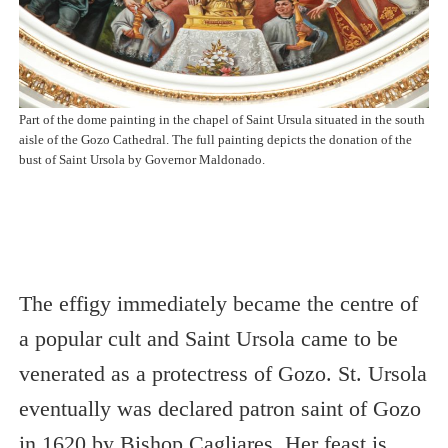
Part of the dome painting in the chapel of Saint Ursula situated in the south
aisle of the Gozo Cathedral. The full painting depicts the donation of the
bust of Saint Ursola by Governor Maldonado.
The effigy immediately became the centre of
a popular cult and Saint Ursola came to be
venerated as a protectress of Gozo. St. Ursola
eventually was declared patron saint of Gozo
in 1620 by Bishop Cagliares. Her feast is