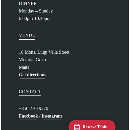
DINNER
Monday – Sunday
6:00pm-10:30pm
VENUE
18 Mons. Luigi Vella Street
Victoria, Gozo
Malta
Get directions
CONTACT
+356 27019270
Facebook
/
Instagram
Reserve Table