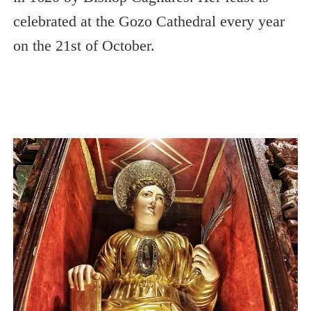
celebrated at the Gozo Cathedral every year
on the 21st of October.