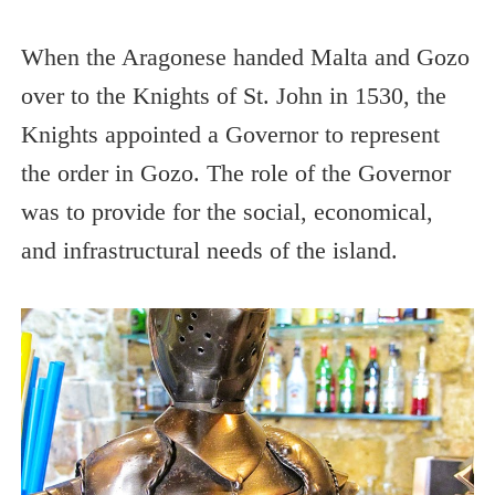
When the Aragonese handed Malta and Gozo
over to the Knights of St. John in 1530, the
Knights appointed a Governor to represent
the order in Gozo. The role of the Governor
was to provide for the social, economical,
and infrastructural needs of the island.