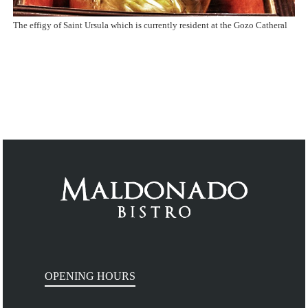
The effigy of Saint Ursula which is currently resident at the Gozo Catheral
OPENING HOURS