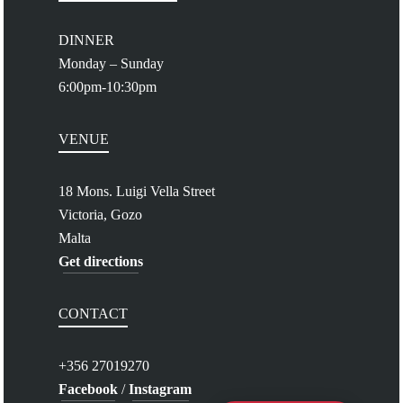
DINNER
Monday – Sunday
6:00pm-10:30pm
VENUE
18 Mons. Luigi Vella Street
Victoria, Gozo
Malta
Get directions
CONTACT
+356 27019270
Facebook
/
Instagram