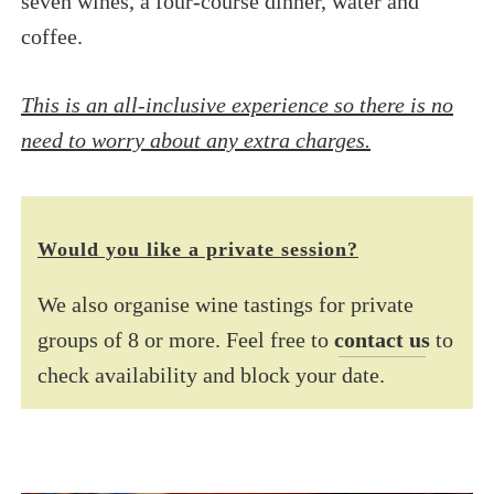
seven wines, a four-course dinner, water and
coffee.
This is an all-inclusive experience so there is no
need to worry about any extra charges.
Would you like a private session?
We also organise wine tastings for private
groups of 8 or more. Feel free to
contact us
to
check availability and block your date.