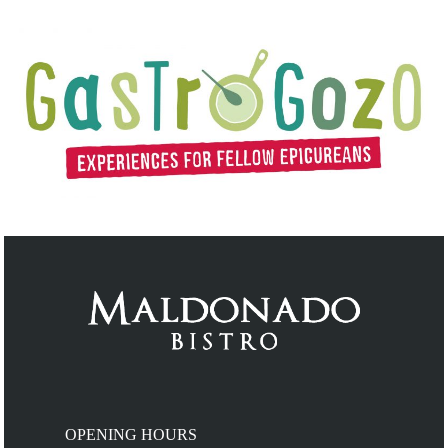
OPENING HOURS