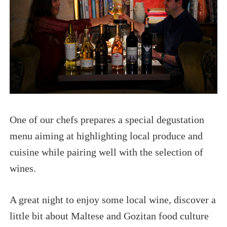
One of our chefs prepares a special degustation
menu aiming at highlighting local produce and
cuisine while pairing well with the selection of
wines.
A great night to enjoy some local wine, discover a
little bit about Maltese and Gozitan food culture