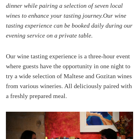
dinner while pairing a selection of seven local
wines to enhance your tasting journey.Our wine
tasting experience can be booked daily during our
evening service on a private table.
Our wine tasting experience is a three-hour event
where guests have the opportunity in one night to
try a wide selection of Maltese and Gozitan wines
from various wineries. All deliciously paired with
a freshly prepared meal.