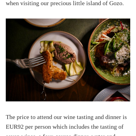
when visiting our precious little island of Gozo.
The price to attend our wine tasting and dinner is
EUR92 per person which includes the tasting of