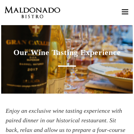
HOME
ABOUT
Our Wine Tasting Experience
MENU
Customer Reviews
GASTRO GOZO
RESERVATIONS
Wine Tastings
CONTACT
Cooking Classes
Enjoy an exclusive wine tasting experience with
paired dinner in our historical restaurant. Sit
back, relax and allow us to prepare a four-course