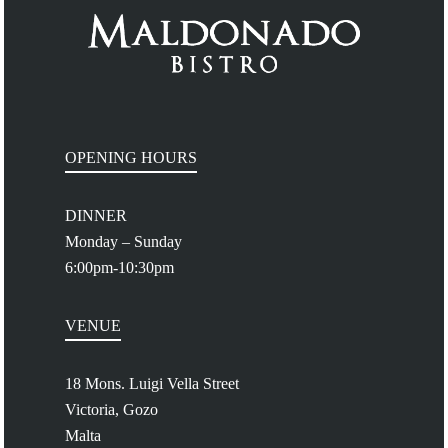
OPENING HOURS
DINNER
Monday – Sunday
6:00pm-10:30pm
VENUE
18 Mons. Luigi Vella Street
Victoria, Gozo
Malta