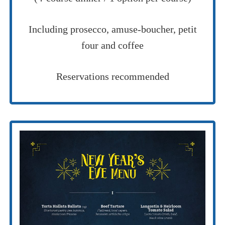
Including prosecco, amuse-boucher, petit
four and coffee
Reservations recommended