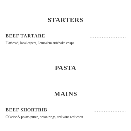
STARTERS
BEEF TARTARE
Flatbread, local capers, Jerusalem artichoke crisps
PASTA
MAINS
BEEF SHORTRIB
Celariac & potato puree, onion rings, red wine reduction