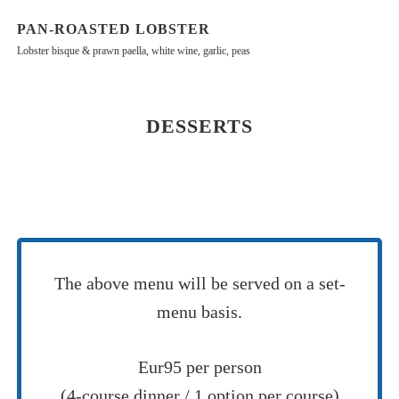
PAN-ROASTED LOBSTER
Lobster bisque & prawn paella, white wine, garlic, peas
DESSERTS
The above menu will be served on a set-
menu basis.
Eur95 per person
(4-course dinner / 1 option per course)