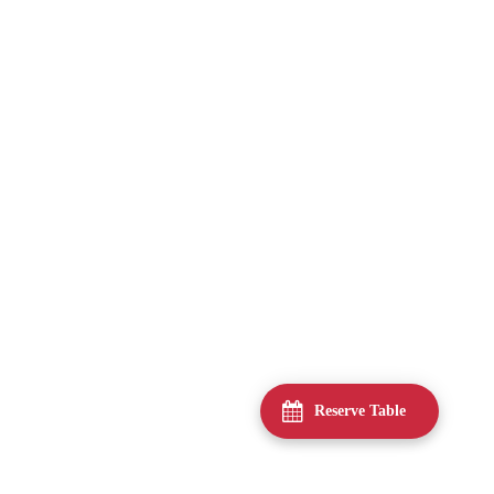
Reserve Table