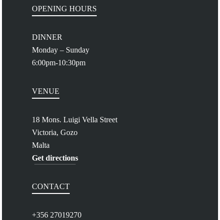
OPENING HOURS
DINNER
Monday – Sunday
6:00pm-10:30pm
VENUE
18 Mons. Luigi Vella Street
Victoria, Gozo
Malta
Get directions
CONTACT
+356 27019270