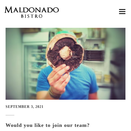
HOME
ABOUT
MENU
Customer Reviews
GASTRO GOZO
RESERVATIONS
Wine Tastings
CONTACT
Cooking Classes
SEPTEMBER 3, 2021
Would you like to join our team?