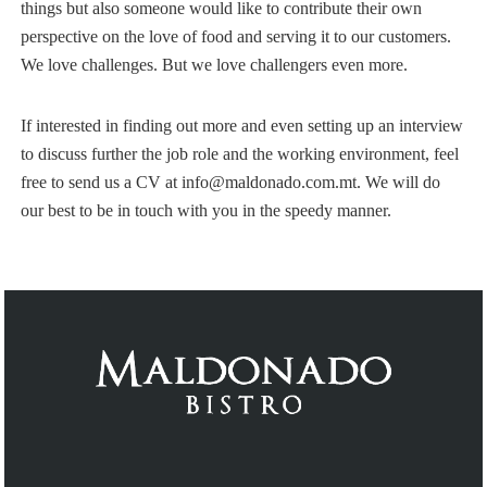
things but also someone would like to contribute their own
perspective on the love of food and serving it to our customers.
We love challenges. But we love challengers even more.
If interested in finding out more and even setting up an interview
to discuss further the job role and the working environment, feel
free to send us a CV at info@maldonado.com.mt. We will do
our best to be in touch with you in the speedy manner.