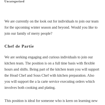
Uncategorized
We are currently on the look out for individuals to join our team
for the upcoming winter season and beyond. Would you like to
join our family of merry people?
Chef de Partie
We are seeking engaging and curious individuals to join our
kitchen team. The position is on a full time basis with flexible
hours and shifts. Being part of the kitchen team you will support
the Head Chef and Sous Chef with kitchen preparation. Also
you will support the a la carte service executing orders which
involves both cooking and plating.
This position is ideal for someone who is keen on learning new