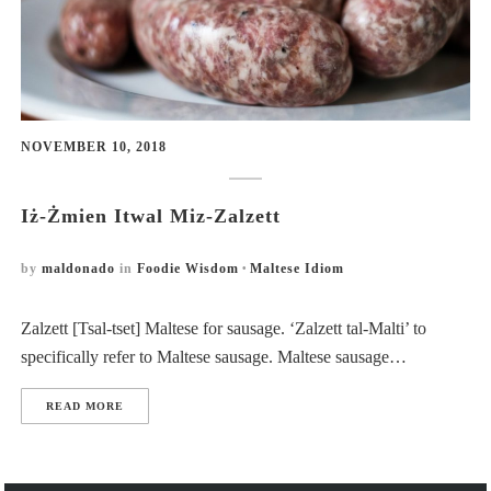
NOVEMBER 10, 2018
Iż-Żmien Itwal Miz-Zalzett
by
maldonado
in
Foodie Wisdom
Maltese Idiom
Zalzett [Tsal-tset] Maltese for sausage. ‘Zalzett tal-Malti’ to
specifically refer to Maltese sausage. Maltese sausage…
READ MORE