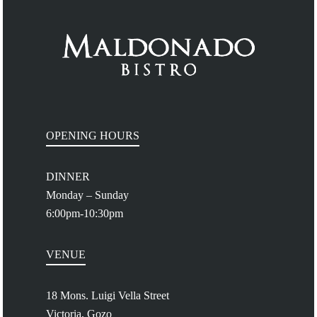
OPENING HOURS
DINNER
Monday – Sunday
6:00pm-10:30pm
VENUE
18 Mons. Luigi Vella Street
Victoria, Gozo