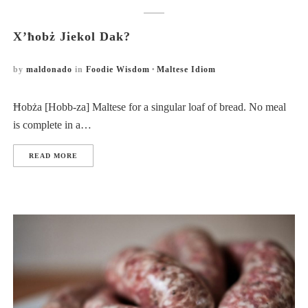
X’ħobż Jiekol Dak?
by
maldonado
in
Foodie Wisdom
Maltese Idiom
Ħobża [Hobb-za] Maltese for a singular loaf of bread. No meal
is complete in a…
READ MORE